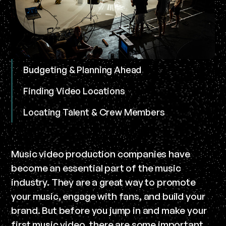
Budgeting & Planning Ahead
Finding Video Locations
Locating Talent & Crew Members
Music video production companies have
become an essential part of the music
industry. They are a great way to promote
your music, engage with fans, and build your
brand. But before you jump in and make your
first music video, there are some important