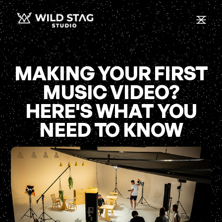
MAKING YOUR FIRST
MUSIC VIDEO?
HERE'S WHAT YOU
NEED TO KNOW