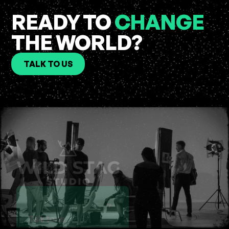
READY TO
CHANGE
THE WORLD?
TALK TO US
Talk to us