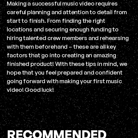
Making a successful music video requires
careful planning and attention to detail from
start to finish. From finding the right
locations and securing enough funding to
hiring talented crew members and rehearsing
with them beforehand – these are all key
factors that go into creating an amazing
finished product! With these tips in mind, we
hope that you feel prepared and confident
going forward with making your first music
video! Good luck!
RECOMMENDED