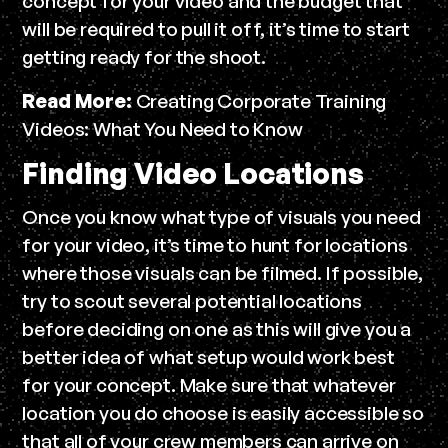
concept for your video and the budget that
will be required to pull it off, it’s time to start
getting ready for the shoot.
Read More:
Creating Corporate Training
Videos: What You Need to Know
Finding Video Locations
Once you know what type of visuals you need
for your video, it’s time to hunt for locations
where those visuals can be filmed. If possible,
try to scout several potential locations
before deciding on one as this will give you a
better idea of what setup would work best
for your concept. Make sure that whatever
location you do choose is easily accessible so
that all of your crew members can arrive on