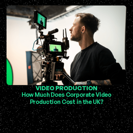
VIDEO PRODUCTION
How Much Does Corporate Video
Production Cost in the UK?