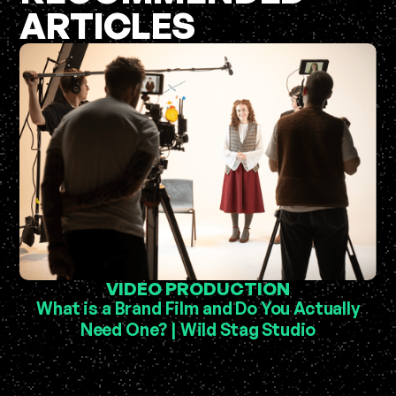
ARTICLES
VIDEO PRODUCTION
What is a Brand Film and Do You Actually
Need One? | Wild Stag Studio