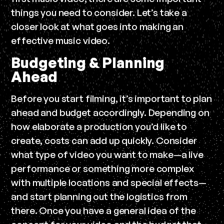
things you need to consider. Let’s take a
closer look at what goes into making an
effective music video.
Budgeting & Planning
Ahead
Before you start filming, it’s important to plan
ahead and budget accordingly. Depending on
how elaborate a production you’d like to
create, costs can add up quickly. Consider
what type of video you want to make—a live
performance or something more complex
with multiple locations and special effects—
and start planning out the logistics from
there. Once you have a general idea of the