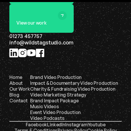
View our work
01273 457757
info@wildstagstudio.com
Home
Brand Video Production
About
Impact & Documentary Video Production
Our Work
Charity & Fundraising Video Production
Blog
Video Marketing Strategy
Contact
Brand Impact Package
Music Videos
Event Video Production
Video Podcasts
Facebook
LinkedIn
Instagram
Youtube
Terms & Conditions
Privacy Policy
Cookie Policy