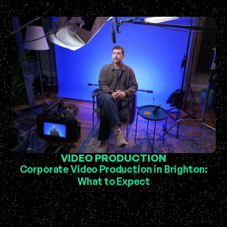
VIDEO PRODUCTION
Corporate Video Production in Brighton:
What to Expect