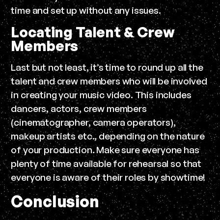
time and set up without any issues.
Locating Talent & Crew
Members
Last but not least, it’s time to round up all the
talent and crew members who will be involved
in creating your music video. This includes
dancers, actors, crew members
(cinematographer, camera operators),
makeup artists etc., depending on the nature
of your production. Make sure everyone has
plenty of time available for rehearsal so that
everyone is aware of their roles by showtime!
Conclusion