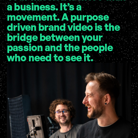
a business. It’s a
movement. A
purpose
driven brand video
is the
bridge between your
passion and the people
who need to see it.