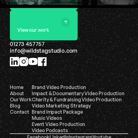
View our work
01273 457757
info@wildstagstudio.com
Home
Brand Video Production
About
Impact & Documentary Video Production
Our Work
Charity & Fundraising Video Production
Blog
Video Marketing Strategy
Contact
Brand Impact Package
Music Videos
Event Video Production
Video Podcasts
Facebook
LinkedIn
Instagram
Youtube