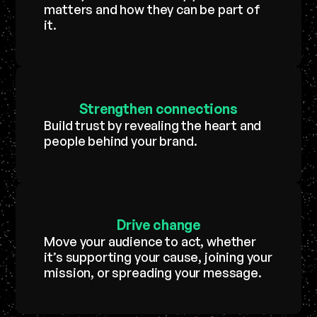
matters and how they can be part of
it.
Strengthen
connections
Build trust by revealing the heart and
people behind your brand.
Drive
change
Move your audience to act, whether
it’s supporting your cause, joining your
mission, or spreading your message.