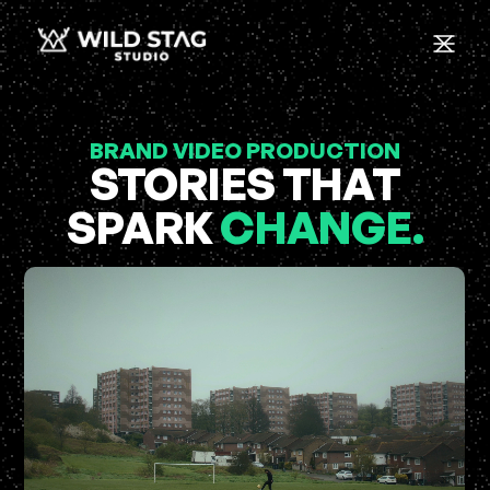
BRAND VIDEO PRODUCTION
STORIES THAT
SPARK
CHANGE.
C
-
H
L
C
I
C