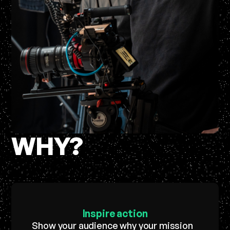
WHY?
Inspire
action
Show your audience why your mission