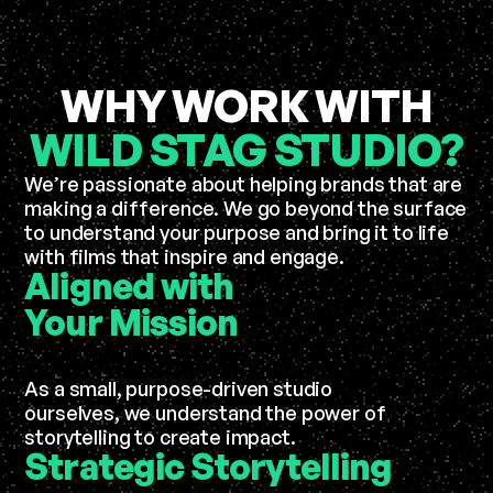
WHY WORK WITH
WILD STAG STUDIO?
We’re passionate about helping brands that are
making a difference. We go beyond the surface
to understand your purpose and bring it to life
with films that inspire and engage.
Aligned with
Your
Mission
As a small, purpose-driven studio
ourselves, we understand the power of
storytelling to create impact.
Strategic
Storytelling