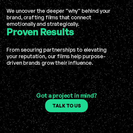
We uncover the deeper “why” behind your
brand, crafting films that connect
emotionally and strategically.
Proven
Results
From securing partnerships to elevating
your reputation, our films help purpose-
driven brands grow their influence.
Got a project in mind?
TALK TO US