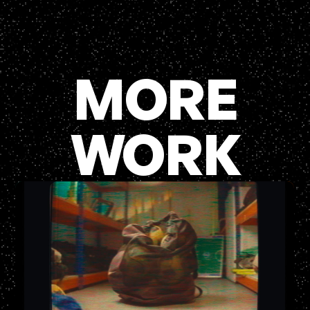
MORE
WORK