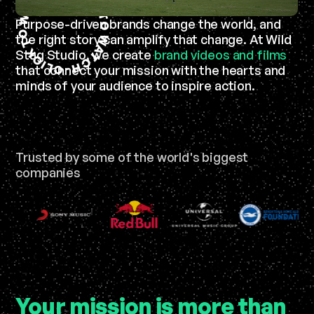
T
K
A
T
W
Purpose-driven brands change the world, and
O
O
the right story can amplify that change. At Wild
W
T
A
K
Stag Studio, we create
brand videos and films
T
C
C
I
L
H
that connect your mission with the hearts and
C
-
minds of your audience to inspire action.
Trusted by some of the world's biggest
companies
Your mission is more than