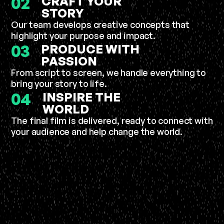
02
CRAFT YOUR
STORY
Our team develops creative concepts that
highlight your purpose and impact.
03
PRODUCE WITH
PASSION
From script to screen, we handle everything to
bring your story to life.
04
INSPIRE THE
WORLD
The final film is delivered, ready to connect with
your audience and help change the world.