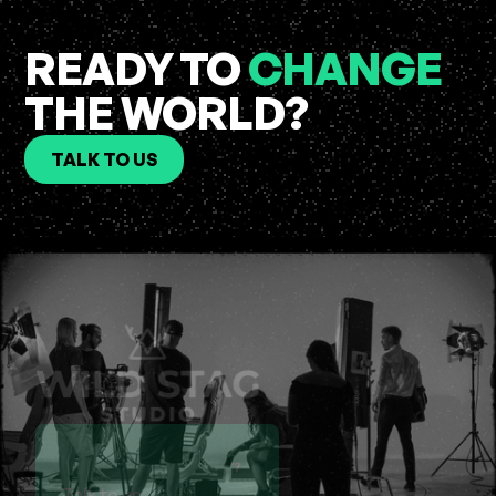
READY TO
CHANGE
THE WORLD?
TALK TO US
Talk to us