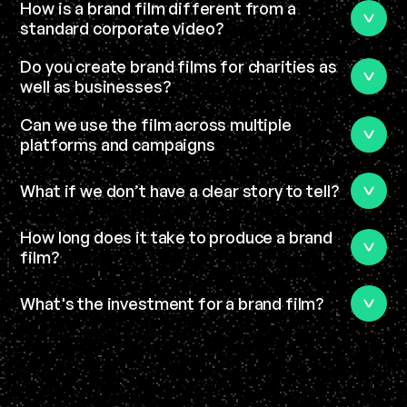
How is a brand film different from a 
standard corporate video?
Do you create brand films for charities as 
well as businesses?
Can we use the film across multiple 
platforms and campaigns
What if we don’t have a clear story to tell?
How long does it take to produce a brand 
film?
What's the investment for a brand film?