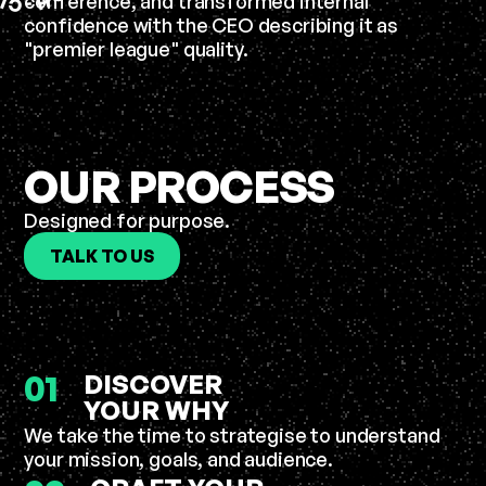
conference, and transformed internal
L
H
C
-
confidence with the CEO describing it as
"premier league" quality.
OUR PROCESS
Designed for purpose.
TALK TO US
01
DISCOVER
YOUR WHY
We take the time to strategise to understand
your mission, goals, and audience.