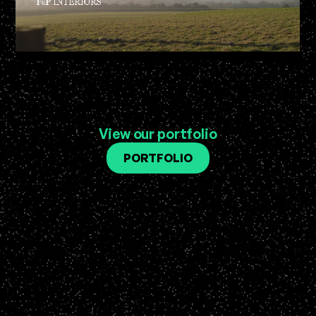
View our portfolio
PORTFOLIO