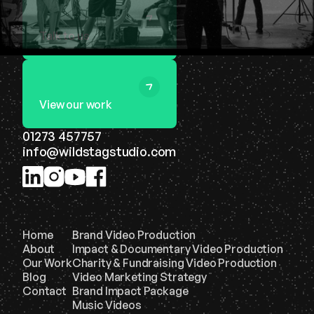
Talk to us
View our work
01273 457757
info@wildstagstudio.com
Home
Brand Video Production
About
Impact & Documentary Video Production
Our Work
Charity & Fundraising Video Production
Blog
Video Marketing Strategy
Contact
Brand Impact Package
Music Videos