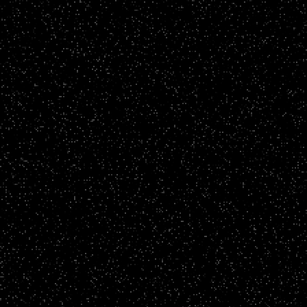
Video Podcasts
Bare Biology
CLICK TO VIEW
Video Podcasts
The Storage Hustle
CLICK TO VIEW