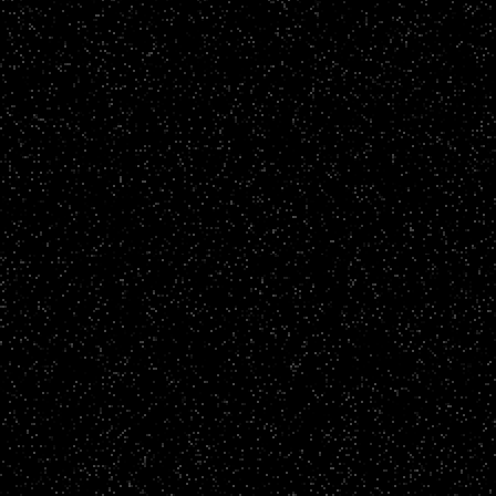
Brand Films
LSBU - One Family. Way More Future
CLICK TO VIEW