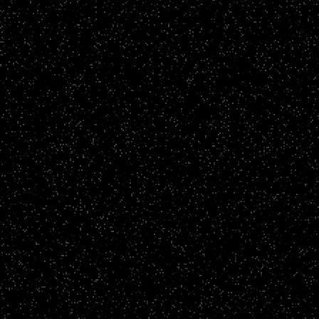
Brand Films
Parkeray - Parkeray Lite
CLICK TO VIEW
Story Films