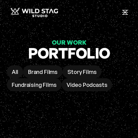
OUR WORK
PORTFOLIO
All
Brand Films
Story Films
Fundraising Films
Video Podcasts