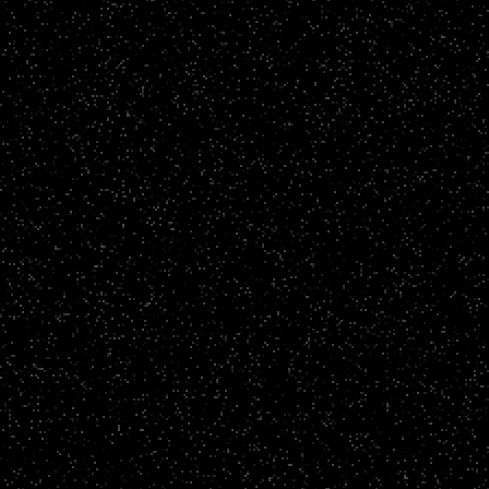
CLICK TO VIEW
Brand Films
The Brighton and Hove Albion Foundation
CLICK TO VIEW