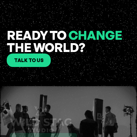
READY TO
CHANGE
THE WORLD?
TALK TO US