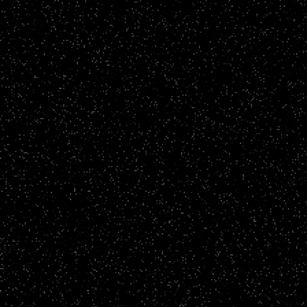
Story Films
ARU - Rosaliyo's Story
CLICK TO VIEW
Brand Films
F&P Interiors - A Home To Be Proud Of