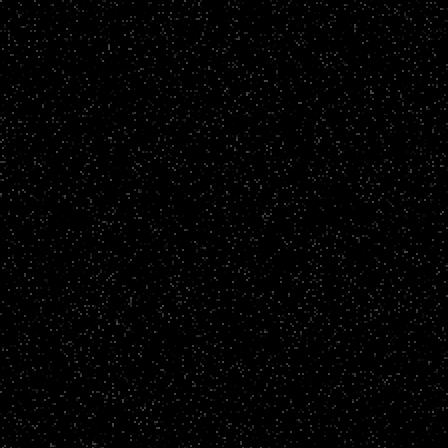
Fundraising Films
Brighton & Hove Albion Foundation
CLICK TO VIEW
Brand Films
WSALC - Have A Voice. Work Together, Make a
Difference
CLICK TO VIEW