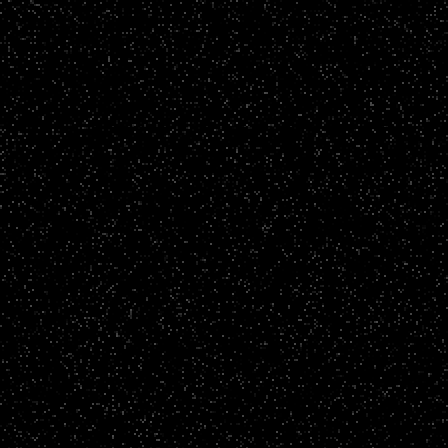
Radical Clothing - Mikie's Story
CLICK TO VIEW
Story Films
LSBU - Emilie's Story
CLICK TO VIEW