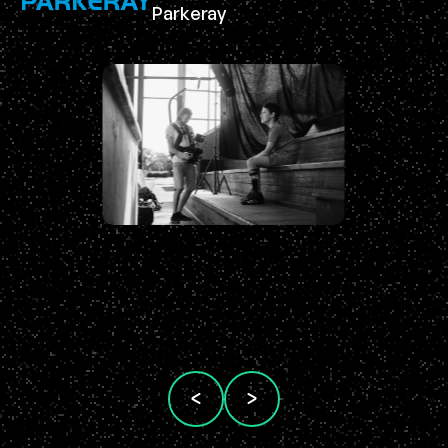
Parkeray
Ma
Br