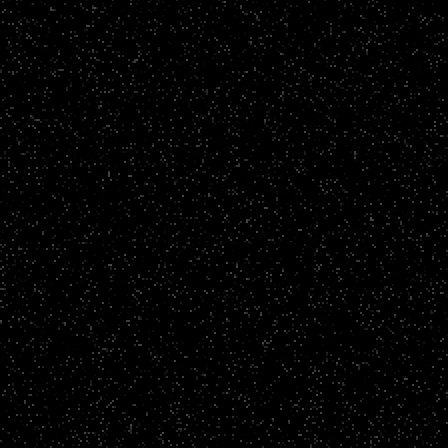
Fundraising Films
Brighton and Hove Albion Foundation Stories
CLICK TO VIEW