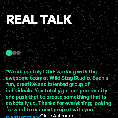
REAL TALK
"We absolutely LOVE working with the
“C
awesome team at Wild Stag Studio. Such a
se
fun, creative and talented group of
in
individuals. You totally get our personality
au
and push that to create something that is
be
so totally us. Thanks for everything; looking
pi
forward to our next project with you.”
Le
Clare Ashmore