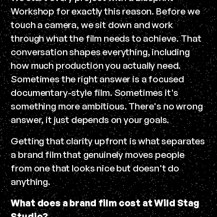
Workshop for exactly this reason. Before we
touch a camera, we sit down and work
through what the film needs to achieve. That
conversation shapes everything, including
how much production you actually need.
Sometimes the right answer is a focused
documentary-style film. Sometimes it's
something more ambitious. There's no wrong
answer, it just depends on your goals.
Getting that clarity upfront is what separates
a brand film that genuinely moves people
from one that looks nice but doesn't do
anything.
What does a brand film cost at Wild Stag
Studio?