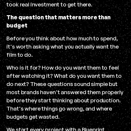
took real investment to get there.
The question that matters more than
budget
Before you think about how much to spend,
it's worth asking what you actually want the
film to do.
Who is it for? How do you want them to feel
after watching it? What do you want them to
do next? These questions sound simple but
most brands haven't answered them properly
before they start thinking about production.
That's where things go wrong, and where
budgets get wasted.
We start every project with a Blueprint