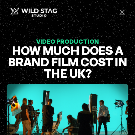
VIDEO PRODUCTION
HOW MUCH DOES A
BRAND FILM COST IN
THE UK?