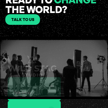
THE WORLD?
TALK TO US
Talk to us