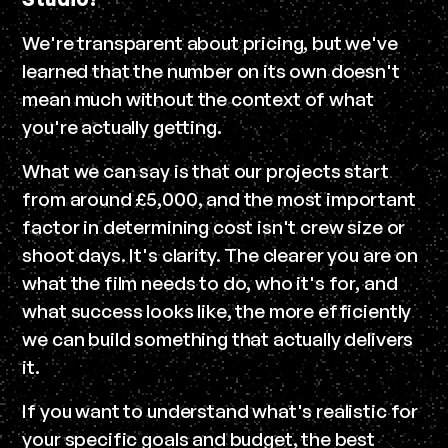
We're transparent about pricing, but we've
learned that the number on its own doesn't
mean much without the context of what
you're actually getting.
What we can say is that our projects start
from around £5,000, and the most important
factor in determining cost isn't crew size or
shoot days. It's clarity. The clearer you are on
what the film needs to do, who it's for, and
what success looks like, the more efficiently
we can build something that actually delivers
it.
If you want to understand what's realistic for
your specific goals and budget, the best