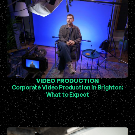
VIDEO PRODUCTION
Corporate Video Production in Brighton:
What to Expect