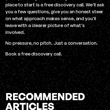
place to start is a free discovery call. We'll ask
you a few questions, give you an honest steer
on what approach makes sense, and you'll
leave with a clearer picture of what's
involved.
No pressure, no pitch. Just a conversation.
Book a free discovery call.
RECOMMENDED
ARTICLES