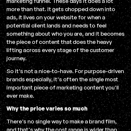
marketing funnel. These days it does a lot
more than that. It gets chopped down into
ads, it lives on your website for when a
potential client lands and needs to feel
something about who you are, and it becomes
the piece of content that does the heavy
lifting across every stage of the customer
journey.
So it's not a nice-to-have. For purpose-driven
brands especially, it's often the single most
important piece of marketing content you'll
ever make.
Why the price varies so much
There's no single way to make a brand film,
and that's why the cost range is wider than