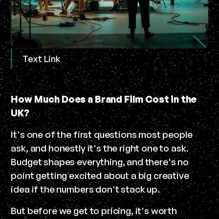
Text Link
How Much Does a Brand Film Cost in the
UK?
It's one of the first questions most people
ask, and honestly it's the right one to ask.
Budget shapes everything, and there's no
point getting excited about a big creative
idea if the numbers don't stack up.
But before we get to pricing, it's worth