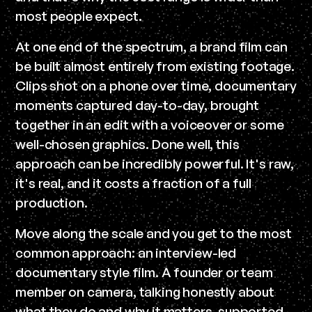
most people expect.
At one end of the spectrum, a brand film can
be built almost entirely from existing footage.
Clips shot on a phone over time, documentary
moments captured day-to-day, brought
together in an edit with a voiceover or some
well-chosen graphics. Done well, this
approach can be incredibly powerful. It's raw,
it's real, and it costs a fraction of a full
production.
Move along the scale and you get to the most
common approach: an interview-led
documentary style film. A founder or team
member on camera, talking honestly about
what they do and why it matters, supported