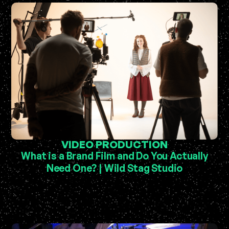
VIDEO PRODUCTION
What is a Brand Film and Do You Actually
Need One? | Wild Stag Studio