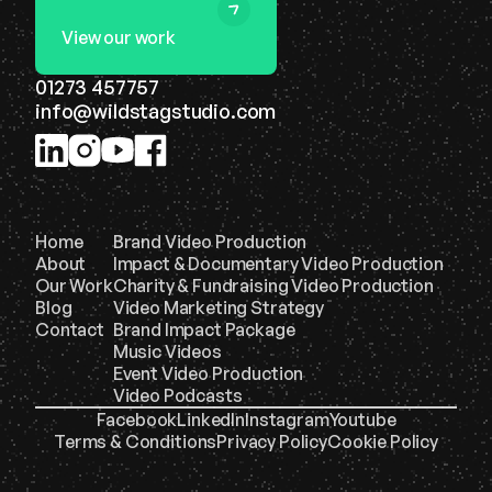
View our work
01273 457757
info@wildstagstudio.com
Home
Brand Video Production
About
Impact & Documentary Video Production
Our Work
Charity & Fundraising Video Production
Blog
Video Marketing Strategy
Contact
Brand Impact Package
Music Videos
Event Video Production
Video Podcasts
Facebook
LinkedIn
Instagram
Youtube
Terms & Conditions
Privacy Policy
Cookie Policy