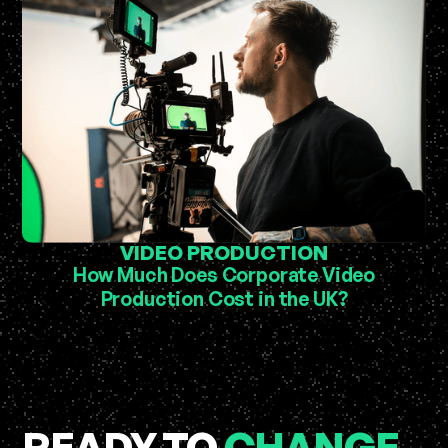
VIDEO PRODUCTION
How Much Does Corporate Video
Production Cost in the UK?
READY TO
CHANGE