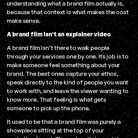
understanding what a brand film actually is,
because that context is what makes the cost
make sense.
A brand film isn't an explainer video
A brand film isn't there to walk people
through your services one by one. Its job is to
make someone feel something about your
brand. The best ones capture your ethos,
speak directly to the kind of people you want
to work with, and leave the viewer wanting to
know more. That feeling is what gets
someone to pick up the phone.
It used to be that a brand film was purely a
showpiece sitting at the top of your