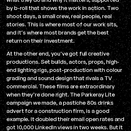
by b-roll that shows the work in action. Two
shoot days, a small crew, real people, real
stories. This is where most of our work sits,
and it's where most brands get the best
return on their investment.
At the other end, you've got full creative
productions. Set builds, actors, props, high-
end lighting rigs, post-production with colour
grading and sound design that rivals a TV
commercial. These films are extraordinary
when they're done right. The Parkeray Lite
campaign we made, a pastiche 80s drinks
advert for a construction firm, is a good
example. It doubled their email open rates and
got 10,000 LinkedIn views in two weeks. But it