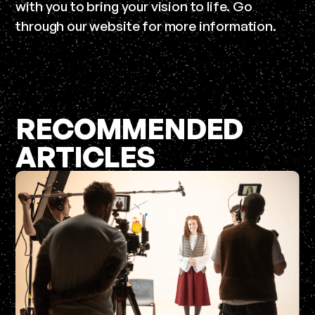
with you to bring your vision to life. Go
through our website for more information.
RECOMMENDED
ARTICLES