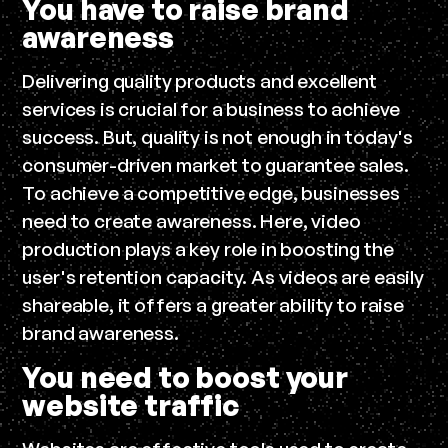
You have to raise brand
awareness
Delivering quality products and excellent
services is crucial for a business to achieve
success. But, quality is not enough in today's
consumer-driven market to guarantee sales.
To achieve a competitive edge, businesses
need to create awareness. Here, video
production plays a key role in boosting the
user's retention capacity. As videos are easily
shareable, it offers a greater ability to raise
brand awareness.
You need to boost your
website traffic