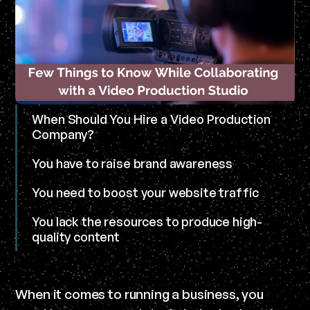
When Should You Hire a Video Production
Company?
You have to raise brand awareness
You need to boost your website traffic
You lack the resources to produce high-
quality content
When it comes to running a business, you