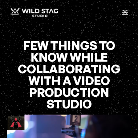
FEW THINGS TO
KNOW WHILE
COLLABORATING
WITH A VIDEO
PRODUCTION
STUDIO