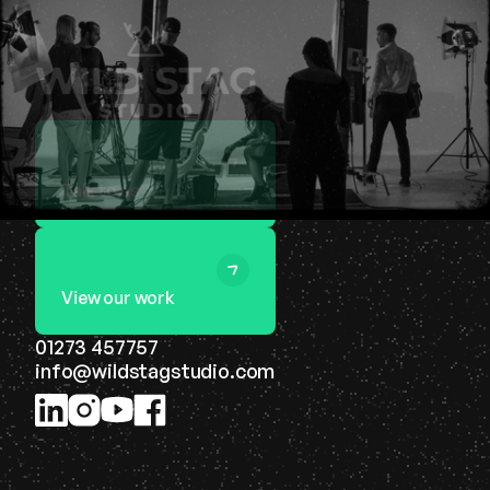
Talk to us
View our work
01273 457757
info@wildstagstudio.com