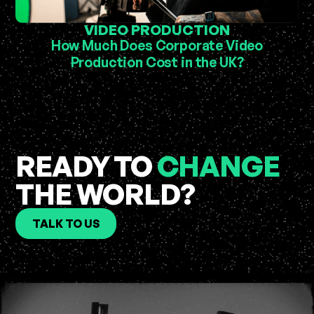
VIDEO PRODUCTION
How Much Does Corporate Video
Production Cost in the UK?
READY TO
CHANGE
THE WORLD?
TALK TO US