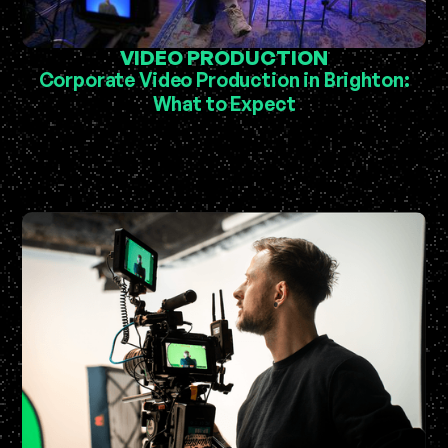
VIDEO PRODUCTION
Corporate Video Production in Brighton:
What to Expect