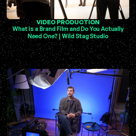
VIDEO PRODUCTION
What is a Brand Film and Do You Actually
Need One? | Wild Stag Studio