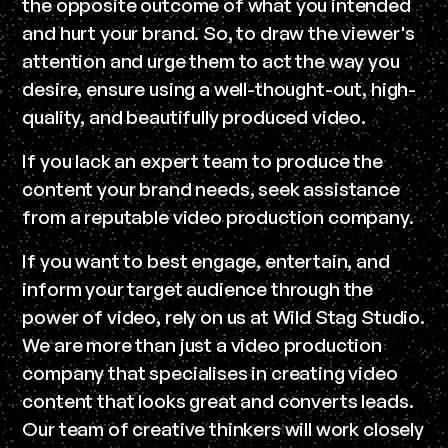
the opposite outcome of what you intended
and hurt your brand. So, to draw the viewer's
attention and urge them to act the way you
desire, ensure using a well-thought-out, high-
quality, and beautifully produced video.
If you lack an expert team to produce the
content your brand needs, seek assistance
from a reputable video production company.
If you want to best engage, entertain, and
inform your target audience through the
power of video, rely on us at Wild Stag Studio.
We are more than just a video production
company that specialises in creating video
content that looks great and converts leads.
Our team of creative thinkers will work closely