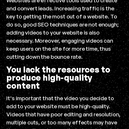
Websites are effective tools used to create
and convert leads. Increasing traffic is the
key to getting the most out of a website. To
do so, good SEO techniques are not enough;
adding videos to your website is also
necessary. Moreover, engaging videos can
keep users on the site for more time, thus
cutting down the bounce rate.
You lack the resources to
produce high-quality
content
It's important that the video you decide to
add to your website must be high-quality.
Videos that have poor editing and resolution,
multiple cuts, or too many effects may have