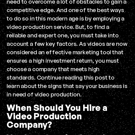
need to overcome a lot of obstacles to gain a
competitive edge. And one of the best ways
to do so in this modern age is by employing a
video production service. But, to find a
reliable and expert one, you must take into
account a few key factors. As videos are now
considered an effective marketing tool that
ensures a high investment return, you must
choose a company that meets high
standards. Continue reading this post to
learn about the signs that say your business is
in need of video production.
When Should You Hire a
Video Production
Company?